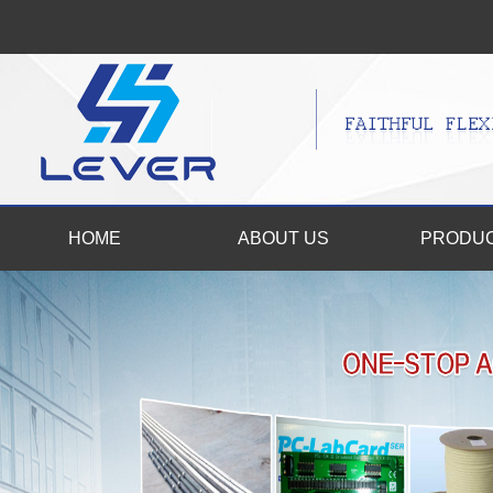
HOME
ABOUT US
PRODU