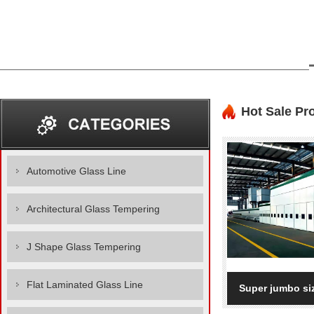
Hot Sale Pr
Automotive Glass Line
Architectural Glass Tempering
J Shape Glass Tempering
Flat Laminated Glass Line
Super jumbo siz