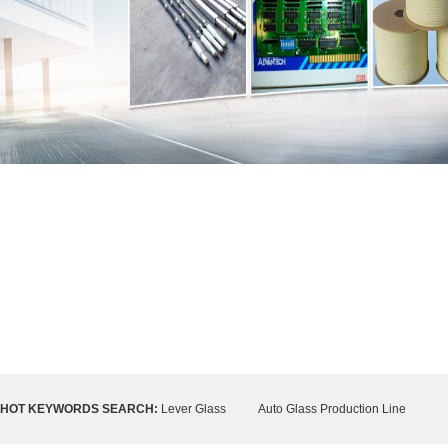
HOT KEYWORDS SEARCH:
Lever Glass
Auto Glass Production Line