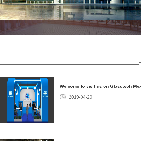
Welcome to visit us on Glasstech Mex
2019-04-29