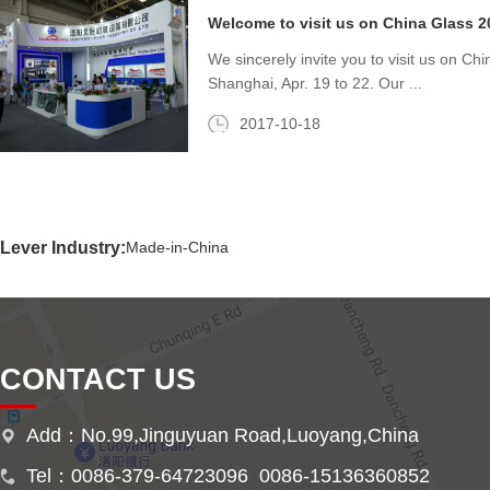
Welcome to visit us on China Glass 20
We sincerely invite you to visit us on Ch
Shanghai, Apr. 19 to 22. Our ...
2017-10-18
Lever Industry:
Made-in-China
CONTACT US
Add：No.99,Jinguyuan Road,Luoyang,China
Tel：0086-379-64723096 0086-15136360852