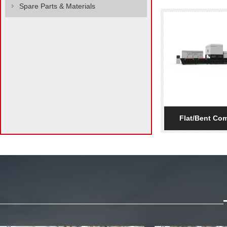
Spare Parts & Materials
Flat/Bent Com