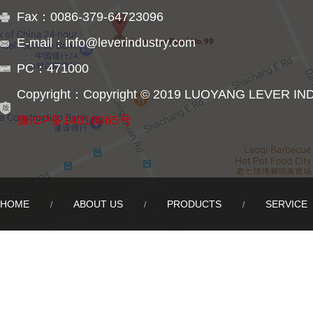
Fax：0086-379-64723096
E-mail：info@leverindustry.com
PC：471000
Copyright：Copyright © 2019 LUOYANG LEVER IN
豫ICP备14018965号
HOME
ABOUT US
PRODUCTS
SERVICE
/
/
/