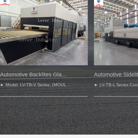
Automotive Backlites Gla...
Automotive Sidelit
► Model: LV-TB-V Series, (MOUL...
► LV-TB-L Series Cont