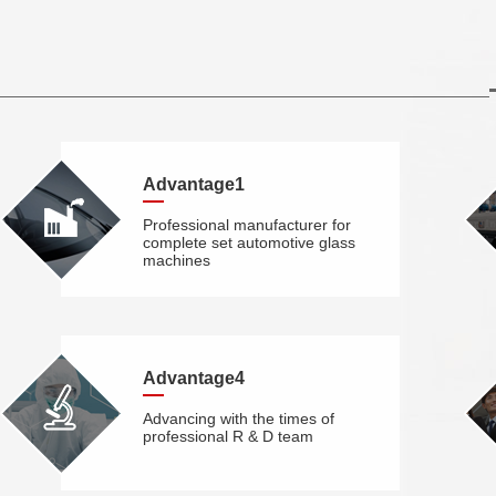
Advantage1
Professional manufacturer for
complete set automotive glass
machines
Advantage4
Advancing with the times of
professional R & D team