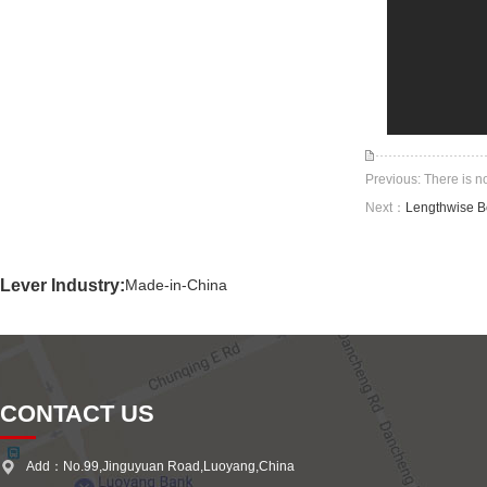
Previous: There is n
Next：
Lengthwise B
Lever Industry:
Made-in-China
CONTACT US
Add：No.99,Jinguyuan Road,Luoyang,China