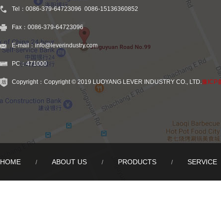
Tel：0086-379-64723096 0086-15136360852
Fax：0086-379-64723096
E-mail：info@leverindustry.com
PC：471000
Copyright：Copyright © 2019 LUOYANG LEVER INDUSTRY CO., LTD.
豫ICP
HOME
ABOUT US
PRODUCTS
SERVICE
/
/
/