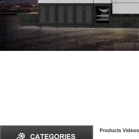
Products Videos