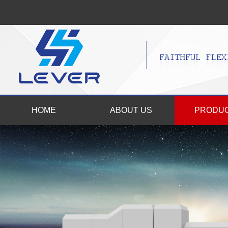
HOME
ABOUT US
PRODU