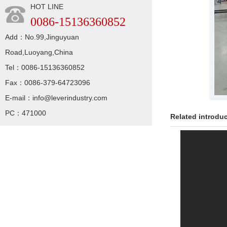
HOT LINE
0086-15136360852
Add：No.99,Jinguyuan
Road,Luoyang,China
Tel：0086-15136360852
Fax：0086-379-64723096
E-mail：info@leverindustry.com
PC：471000
Related introdu