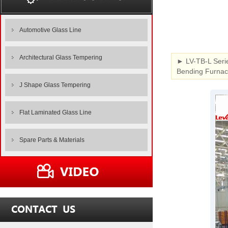
Automotive Glass Line
Architectural Glass Tempering
► LV-TB-L Seri
Bending Furnace
J Shape Glass Tempering
Flat Laminated Glass Line
Spare Parts & Materials